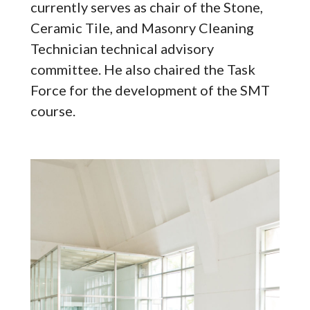
currently serves as chair of the Stone,
Ceramic Tile, and Masonry Cleaning
Technician technical advisory
committee. He also chaired the Task
Force for the development of the SMT
course.