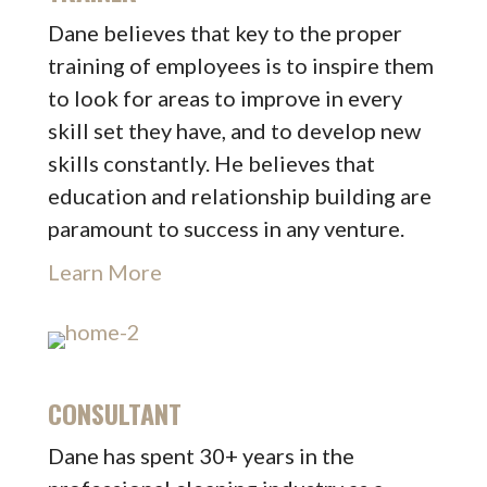
Dane believes that key to the proper
training of employees is to inspire them
to look for areas to improve in every
skill set they have, and to develop new
skills constantly. He believes that
education and relationship building are
paramount to success in any venture.
Learn More
CONSULTANT
Dane has spent 30+ years in the