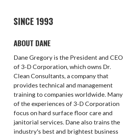
SINCE 1993
ABOUT DANE
Dane Gregory is the President and CEO
of 3-D Corporation, which owns Dr.
Clean Consultants, a company that
provides technical and management
training to companies worldwide. Many
of the experiences of 3-D Corporation
focus on hard surface floor care and
janitorial services. Dane also trains the
industry's best and brightest business