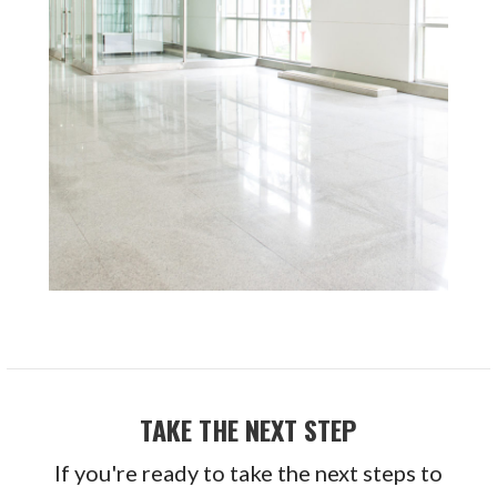
TAKE THE NEXT STEP
If you're ready to take the next steps to