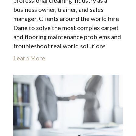
professional cleaning industry as a
business owner, trainer, and sales
manager. Clients around the world hire
Dane to solve the most complex carpet
and flooring maintenance problems and
troubleshoot real world solutions.
Learn More