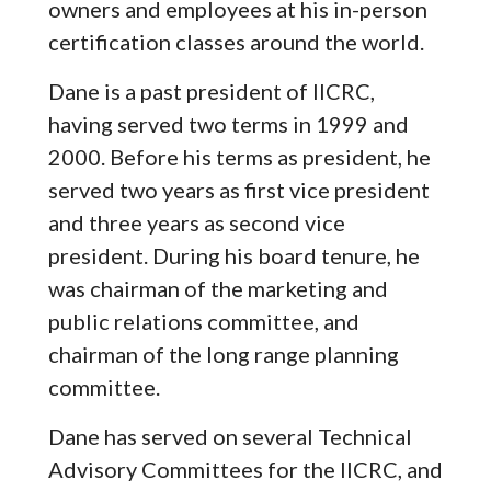
owners and employees at his in-person
certification classes around the world.
Dane is a past president of IICRC,
having served two terms in 1999 and
2000. Before his terms as president, he
served two years as first vice president
and three years as second vice
president. During his board tenure, he
was chairman of the marketing and
public relations committee, and
chairman of the long range planning
committee.
Dane has served on several Technical
Advisory Committees for the IICRC, and