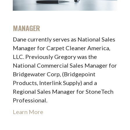
MANAGER
Dane currently serves as National Sales
Manager for Carpet Cleaner America,
LLC. Previously Gregory was the
National Commercial Sales Manager for
Bridgewater Corp, (Bridgepoint
Products, Interlink Supply) and a
Regional Sales Manager for StoneTech
Professional.
Learn More