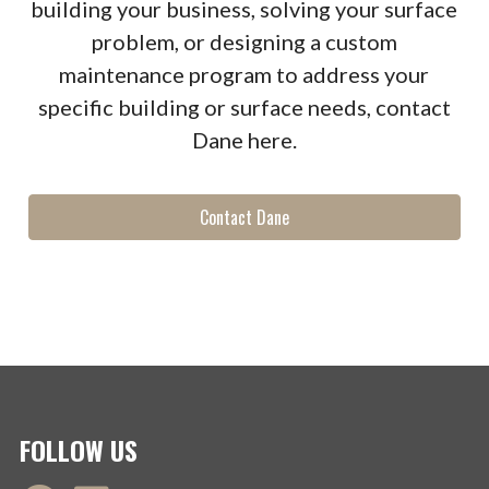
building your business, solving your surface
problem, or designing a custom
maintenance program to address your
specific building or surface needs, contact
Dane here.
Contact Dane
FOLLOW US