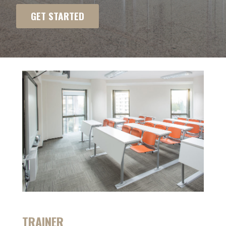
GET STARTED
TRAINER