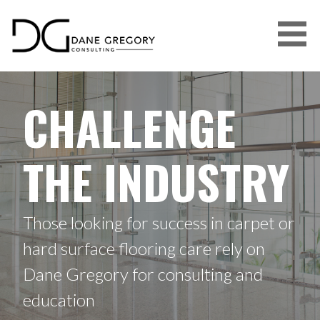
DANE GREGORY CONSULTING
CHALLENGE
THE INDUSTRY
Those looking for success in carpet or
hard surface flooring care rely on
Dane Gregory for consulting and
education